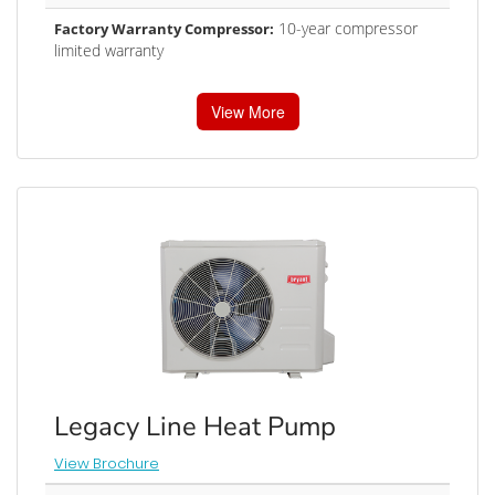
10-year compressor
Factory Warranty Compressor:
limited warranty
View More
Legacy Line Heat Pump
View Brochure