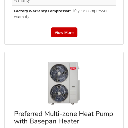
Warranty
10 year compressor
Factory Warranty Compressor:
warranty
View More
Preferred Multi-zone Heat Pump
with Basepan Heater