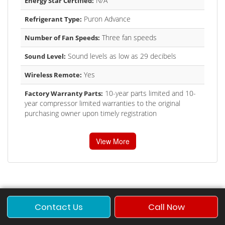
N/A
Energy Star Certified:
Puron Advance
Refrigerant Type:
Three fan speeds
Number of Fan Speeds:
Sound levels as low as 29 decibels
Sound Level:
Yes
Wireless Remote:
10-year parts limited and 10-
Factory Warranty Parts:
year compressor limited warranties to the original
purchasing owner upon timely registration
View More
Contact Us
Call Now