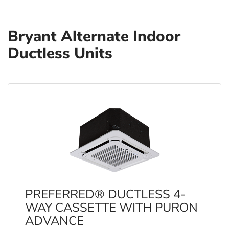
Bryant Alternate Indoor
Ductless Units
PREFERRED® DUCTLESS 4-
WAY CASSETTE WITH PURON
ADVANCE