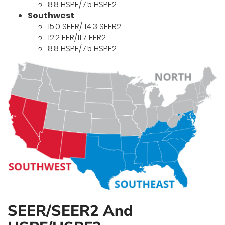
8.8 HSPF/7.5 HSPF2
Southwest
15.0 SEER/ 14.3 SEER2
12.2 EER/11.7 EER2
8.8 HSPF/7.5 HSPF2
SEER/SEER2 And