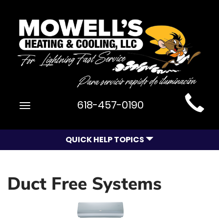
Main
618-457-0190
Toggle
Site
navigation
Navigation
QUICK HELP TOPICS
Duct Free Systems