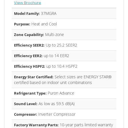
View Brochure
37MGRA
Model Family:
Heat and Cool
Purpose:
Multi-zone
Zone Capability:
Up to 25.2 SEER2
Efficiency SEER2:
up to 14 EER2
Efficiency EER2:
up to 10.4 HSPF2
Efficiency HSPF2:
Select sizes are ENERGY STAR®
Energy Star Certified:
certified based on indoor unit combinations
Puron Advance
Refrigerant Type:
As low as 59.5 dB(A)
Sound Level:
Inverter Compressor
Compressor:
10-year parts limited warranty
Factory Warranty Parts: