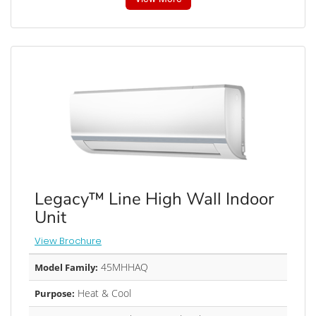
Legacy™ Line High Wall Indoor
Unit
View Brochure
45MHHAQ
Model Family:
Heat & Cool
Purpose: