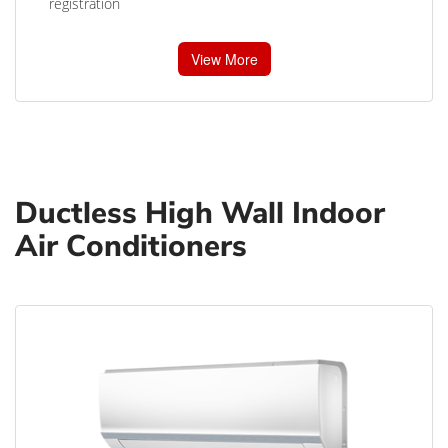
registration
View More
Ductless High Wall Indoor
Air Conditioners