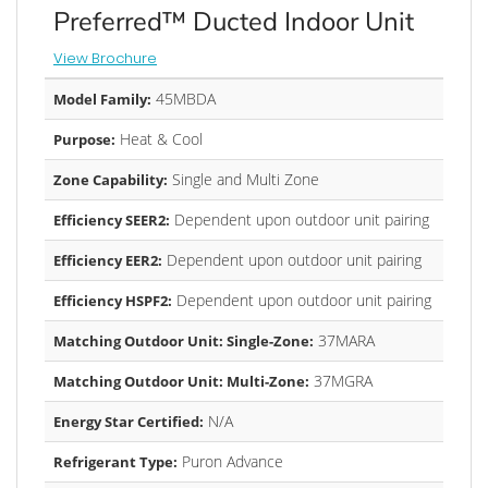
Preferred™ Ducted Indoor Unit
View Brochure
45MBDA
Model Family:
Heat & Cool
Purpose:
Single and Multi Zone
Zone Capability:
Dependent upon outdoor unit pairing
Efficiency SEER2:
Dependent upon outdoor unit pairing
Efficiency EER2:
Dependent upon outdoor unit pairing
Efficiency HSPF2:
37MARA
Matching Outdoor Unit: Single-Zone:
37MGRA
Matching Outdoor Unit: Multi-Zone:
N/A
Energy Star Certified:
Puron Advance
Refrigerant Type: