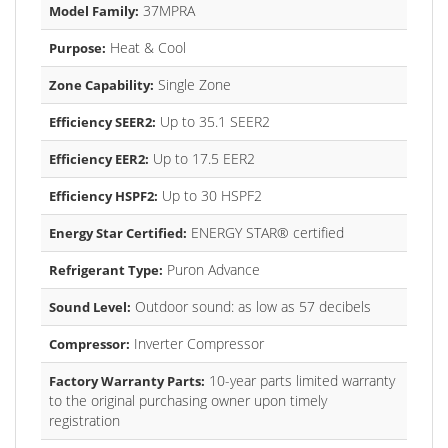
37MPRA
Model Family:
Heat & Cool
Purpose:
Single Zone
Zone Capability:
Up to 35.1 SEER2
Efficiency SEER2:
Up to 17.5 EER2
Efficiency EER2:
Up to 30 HSPF2
Efficiency HSPF2:
ENERGY STAR® certified
Energy Star Certified:
Puron Advance
Refrigerant Type:
Outdoor sound: as low as 57 decibels
Sound Level:
Inverter Compressor
Compressor:
10-year parts limited warranty
Factory Warranty Parts:
to the original purchasing owner upon timely
registration