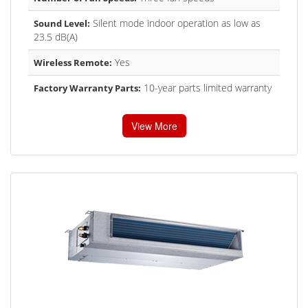
Silent mode indoor operation as low as
Sound Level:
23.5 dB(A)
Yes
Wireless Remote:
10-year parts limited warranty
Factory Warranty Parts:
View More