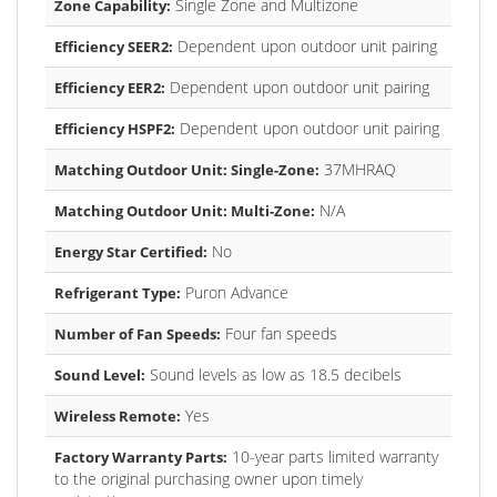
Single Zone and Multizone
Zone Capability:
Dependent upon outdoor unit pairing
Efficiency SEER2:
Dependent upon outdoor unit pairing
Efficiency EER2:
Dependent upon outdoor unit pairing
Efficiency HSPF2:
37MHRAQ
Matching Outdoor Unit: Single-Zone:
N/A
Matching Outdoor Unit: Multi-Zone:
No
Energy Star Certified:
Puron Advance
Refrigerant Type:
Four fan speeds
Number of Fan Speeds:
Sound levels as low as 18.5 decibels
Sound Level:
Yes
Wireless Remote:
10-year parts limited warranty
Factory Warranty Parts:
to the original purchasing owner upon timely