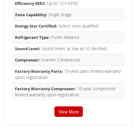
Up to 12.5 EER2
Efficiency EER2:
Single Stage
Zone Capability:
Select sizes qualified
Energy Star Certified:
Puron Advance
Refrigerant Type:
Sound levels as low as 52 decibels
Sound Level:
Inverter Compressor
Compressor:
10-year parts limited warranty
Factory Warranty Parts:
upon registration
10-year compressor
Factory Warranty Compressor:
limited warranty upon registration
View More