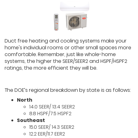
Duct free heating and cooling systems make your
home's individual rooms or other small spaces more
comfortable. Remember, just like whole-home
systems, the higher the SEER/SEER2 and HSPF/HSPF2
ratings, the more efficient they will be.
The DOE’s regional breakdown by state is as follows:
North
14.0 SEER/ 13.4 SEER2
8.8 HSPF/7.5 HSPF2
Southeast
15.0 SEER/ 14.3 SEER2
12.2 EER/11.7 EER2