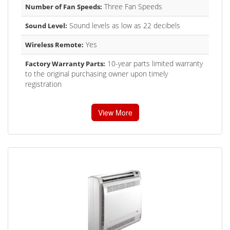
Three Fan Speeds
Number of Fan Speeds:
Sound levels as low as 22 decibels
Sound Level:
Yes
Wireless Remote:
10-year parts limited warranty
Factory Warranty Parts:
to the original purchasing owner upon timely
registration
View More