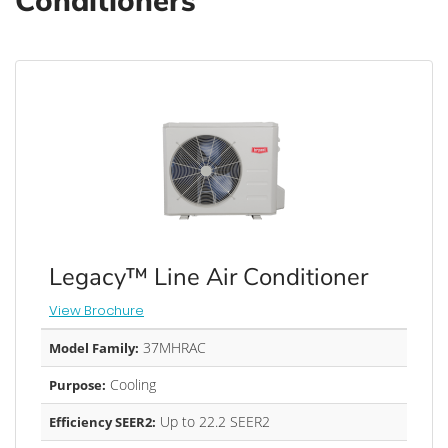
Conditioners
Legacy™ Line Air Conditioner
View Brochure
37MHRAC
Model Family:
Cooling
Purpose:
Up to 22.2 SEER2
Efficiency SEER2: