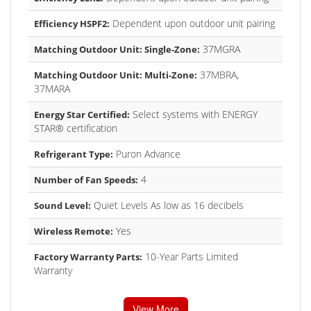
Dependent upon outdoor unit pairing
Efficiency HSPF2:
37MGRA
Matching Outdoor Unit: Single-Zone:
37MBRA,
Matching Outdoor Unit: Multi-Zone:
37MARA
Select systems with ENERGY
Energy Star Certified:
STAR® certification
Puron Advance
Refrigerant Type:
4
Number of Fan Speeds:
Quiet Levels As low as 16 decibels
Sound Level:
Yes
Wireless Remote:
10-Year Parts Limited
Factory Warranty Parts:
Warranty
View More