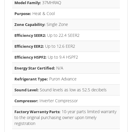
37MHRAQ
Model Family:
Heat & Cool
Purpose:
Single Zone
Zone Capability:
Up to 22.4 SEER2
Efficiency SEER2:
Up to 12.6 EER2
Efficiency EER2:
Up to 9.4 HSPF2
Efficiency HSPF2:
N/A
Energy Star Certified:
Puron Advance
Refrigerant Type:
Sound levels as low as 52.5 decibels
Sound Level:
Inverter Compressor
Compressor:
10-year parts limited warranty
Factory Warranty Parts:
to the original purchasing owner upon timely
registration