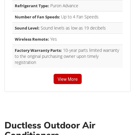
Puron Advance
Refrigerant Type:
Up to 4 Fan Speeds
Number of Fan Speeds:
Sound levels as low as 19 decibels
Sound Level:
Yes
Wireless Remote:
10-year parts limited warranty
Factory Warranty Parts:
to the original purchasing owner upon timely
registration
View More
Ductless Outdoor Air