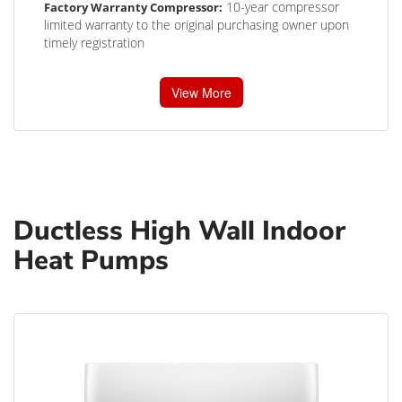
10-year compressor
Factory Warranty Compressor:
limited warranty to the original purchasing owner upon
timely registration
View More
Ductless High Wall Indoor
Heat Pumps