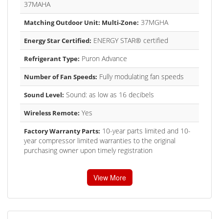
37MAHA
37MGHA
Matching Outdoor Unit: Multi-Zone:
ENERGY STAR® certified
Energy Star Certified:
Puron Advance
Refrigerant Type:
Fully modulating fan speeds
Number of Fan Speeds:
Sound: as low as 16 decibels
Sound Level:
Yes
Wireless Remote:
10-year parts limited and 10-
Factory Warranty Parts:
year compressor limited warranties to the original
purchasing owner upon timely registration
View More