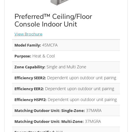
Preferred™ Ceiling/Floor
Console Indoor Unit
View Brochure
45MCFA
Model Family:
Heat & Cool
Purpose:
Single and Multi Zone
Zone Capability:
Dependent upon outdoor unit pairing
Efficiency SEER2:
Dependent upon outdoor unit pairing
Efficiency EER2:
Dependent upon outdoor unit pairing
Efficiency HSPF2:
37MARA
Matching Outdoor Unit: Single-Zone:
37MGRA
Matching Outdoor Unit: Multi-Zone: