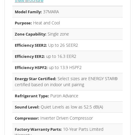
View Brochure
37MARA
Model Family:
Heat and Cool
Purpose:
Single zone
Zone Capability:
Up to 26 SEER2
Efficiency SEER2:
up to 16.3 EER2
Efficiency EER2:
up to 13.9 HSPF2
Efficiency HSPF2:
Select sizes are ENERGY STAR®
Energy Star Certified:
certified based on indoor unit pairing
Puron Advance
Refrigerant Type:
Quiet Levels as low as 52.5 dB(A)
Sound Level:
Inverter Driven Compressor
Compressor:
10-Year Parts Limited
Factory Warranty Parts: