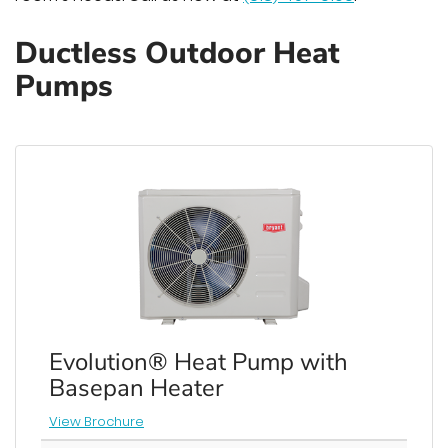
Ductless Outdoor Heat
Pumps
Evolution® Heat Pump with
Basepan Heater
View Brochure