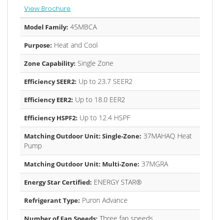
View Brochure
45MBCA
Model Family:
Heat and Cool
Purpose:
Single Zone
Zone Capability:
Up to 23.7 SEER2
Efficiency SEER2:
Up to 18.0 EER2
Efficiency EER2:
Up to 12.4 HSPF
Efficiency HSPF2:
37MAHAQ Heat
Matching Outdoor Unit: Single-Zone:
Pump
37MGRA
Matching Outdoor Unit: Multi-Zone:
ENERGY STAR®
Energy Star Certified:
Puron Advance
Refrigerant Type:
Three fan speeds
Number of Fan Speeds: