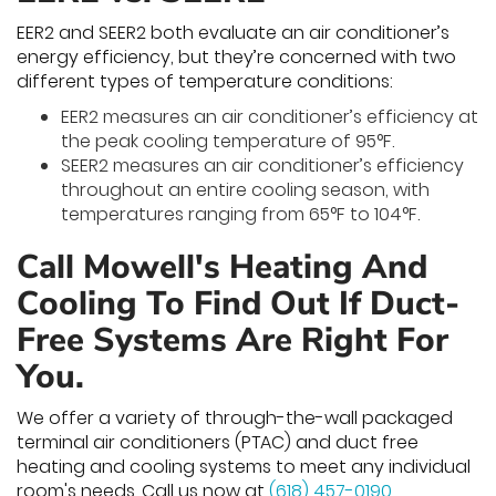
EER2 and SEER2 both evaluate an air conditioner’s
energy efficiency, but they’re concerned with two
different types of temperature conditions:
EER2 measures an air conditioner’s efficiency at
the peak cooling temperature of 95°F.
SEER2 measures an air conditioner’s efficiency
throughout an entire cooling season, with
temperatures ranging from 65°F to 104°F.
Call Mowell's Heating And
Cooling To Find Out If Duct-
Free Systems Are Right For
You.
We offer a variety of through-the-wall packaged
terminal air conditioners (PTAC) and duct free
heating and cooling systems to meet any individual
room's needs. Call us now at
(618) 457-0190
.