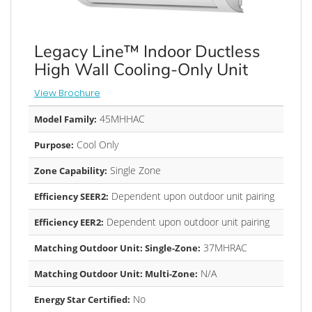
Legacy Line™ Indoor Ductless
High Wall Cooling-Only Unit
View Brochure
45MHHAC
Model Family:
Cool Only
Purpose:
Single Zone
Zone Capability:
Dependent upon outdoor unit pairing
Efficiency SEER2:
Dependent upon outdoor unit pairing
Efficiency EER2:
37MHRAC
Matching Outdoor Unit: Single-Zone:
N/A
Matching Outdoor Unit: Multi-Zone:
No
Energy Star Certified: