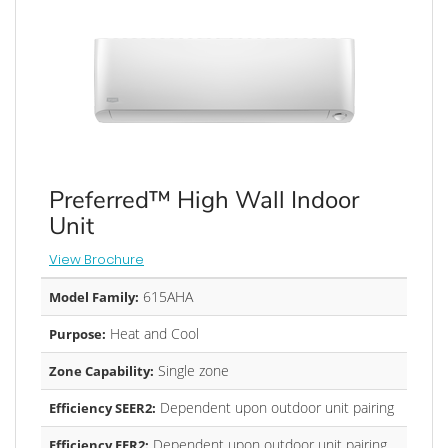
Preferred™ High Wall Indoor
Unit
View Brochure
615AHA
Model Family:
Heat and Cool
Purpose:
Single zone
Zone Capability:
Dependent upon outdoor unit pairing
Efficiency SEER2:
Dependent upon outdoor unit pairing
Efficiency EER2: