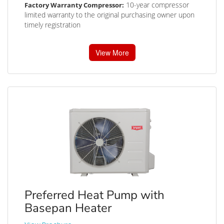
10-year compressor
Factory Warranty Compressor:
limited warranty to the original purchasing owner upon
timely registration
View More
Preferred Heat Pump with
Basepan Heater