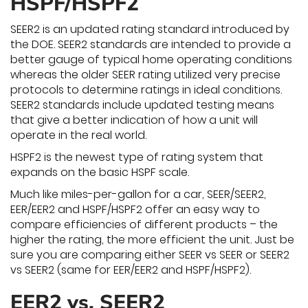
HSPF/HSPF2
SEER2 is an updated rating standard introduced by
the DOE. SEER2 standards are intended to provide a
better gauge of typical home operating conditions
whereas the older SEER rating utilized very precise
protocols to determine ratings in ideal conditions.
SEER2 standards include updated testing means
that give a better indication of how a unit will
operate in the real world.
HSPF2 is the newest type of rating system that
expands on the basic HSPF scale.
Much like miles-per-gallon for a car, SEER/SEER2,
EER/EER2 and HSPF/HSPF2 offer an easy way to
compare efficiencies of different products – the
higher the rating, the more efficient the unit. Just be
sure you are comparing either SEER vs SEER or SEER2
vs SEER2 (same for EER/EER2 and HSPF/HSPF2).
EER2 vs. SEER2