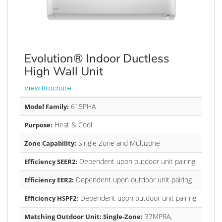
Evolution® Indoor Ductless
High Wall Unit
View Brochure
615PHA
Model Family:
Heat & Cool
Purpose:
Single Zone and Multizone
Zone Capability:
Dependent upon outdoor unit pairing
Efficiency SEER2:
Dependent upon outdoor unit pairing
Efficiency EER2:
Dependent upon outdoor unit pairing
Efficiency HSPF2:
37MPRA,
Matching Outdoor Unit: Single-Zone: