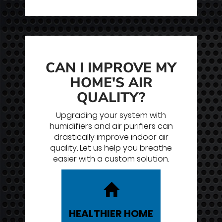
CAN I IMPROVE MY
HOME'S AIR
QUALITY?
Upgrading your system with
humidifiers and air purifiers can
drastically improve indoor air
quality. Let us help you breathe
easier with a custom solution.
HEALTHIER
HOME