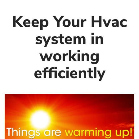
Keep Your Hvac
system in
working
efficiently