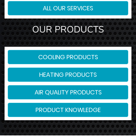
ALL OUR SERVICES
OUR PRODUCTS
COOLING PRODUCTS
HEATING PRODUCTS
AIR QUALITY PRODUCTS
PRODUCT KNOWLEDGE