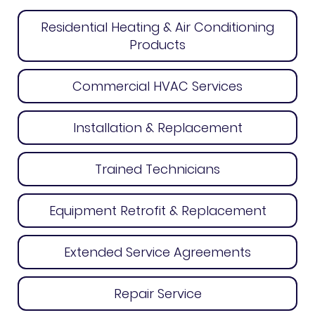
Residential Heating & Air Conditioning
Products
Commercial HVAC Services
Installation & Replacement
Trained Technicians
Equipment Retrofit & Replacement
Extended Service Agreements
Repair Service