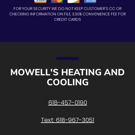
FOR YOUR SECURITY WE DO NOT KEEP CUSTOMER'S CC OR
CHECKING INFORMATION ON FILE. 3.30% CONVENIENCE FEE FOR
CREDIT CARDS
MOWELL'S HEATING AND
COOLING
618-457-0190
Text: 618-967-3051