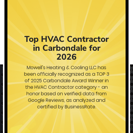
Heating Products
Stay warm all winter long with
reliable equipment installed by a
reputable company.
Learn More