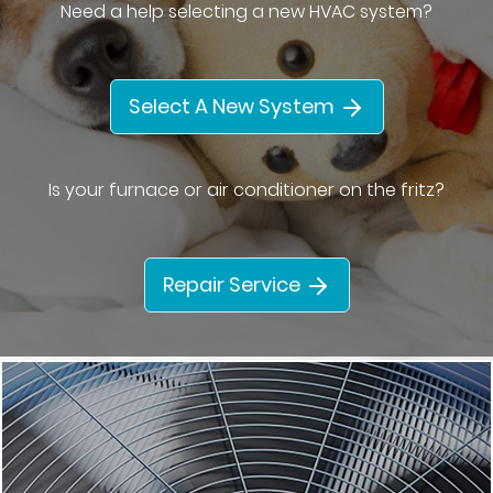
Need a help selecting a new HVAC system?
Select A New System
Is your furnace or air conditioner on the fritz?
Repair Service