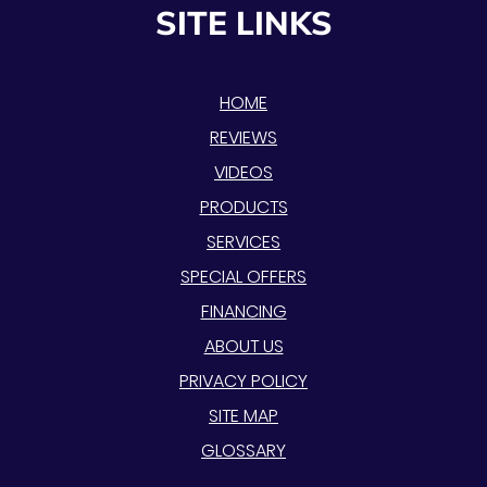
SITE LINKS
HOME
REVIEWS
VIDEOS
PRODUCTS
SERVICES
SPECIAL OFFERS
FINANCING
ABOUT US
PRIVACY POLICY
SITE MAP
GLOSSARY