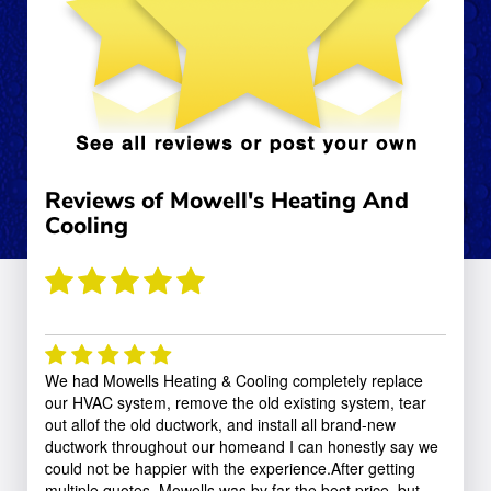
Reviews of
Mowell's Heating And
Cooling
(Based on
5
rated reviews)
We had Mowells Heating & Cooling completely replace
our HVAC system, remove the old existing system, tear
out allof the old ductwork, and install all brand-new
ductwork throughout our homeand I can honestly say we
could not be happier with the experience.After getting
multiple quotes, Mowells was by far the best price, but