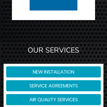
OUR SERVICES
NEW INSTALLATION
SERVICE AGREEMENTS
AIR QUALITY SERVICES