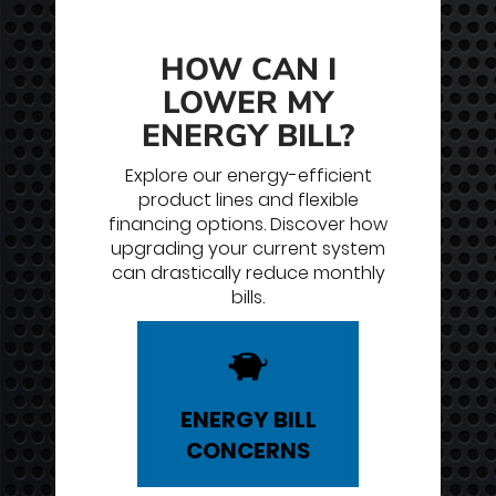
HOW CAN I
LOWER MY
ENERGY BILL?
Explore our energy-efficient
product lines and flexible
financing options. Discover how
upgrading your current system
can drastically reduce monthly
bills.
ENERGY
BILL
CONCERNS