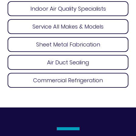
Indoor Air Quality Specialists
Service All Makes & Models
Sheet Metal Fabrication
Air Duct Sealing
Commercial Refrigeration