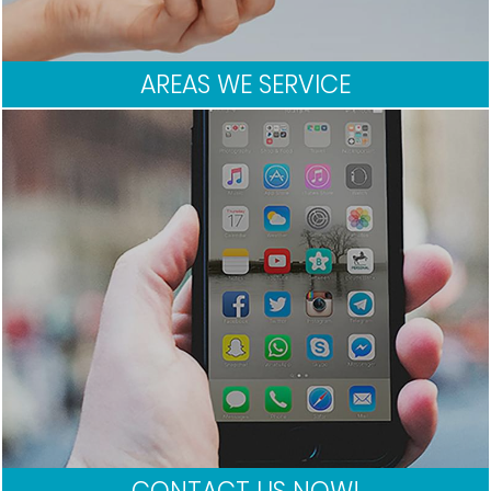
AREAS WE SERVICE
CONTACT US NOW!