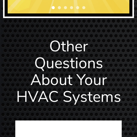
Other
Questions
About Your
HVAC Systems