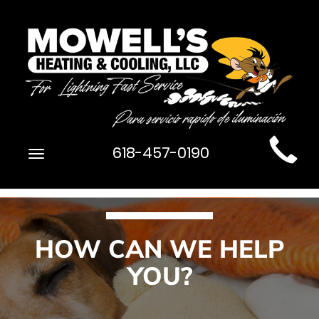
Main
618-457-0190
Toggle
Site
navigation
Navigation
HOW CAN WE HELP
YOU?