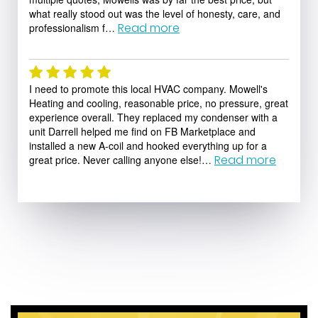
what really stood out was the level of honesty, care, and
Read more
professionalism f…
Ryan Bastien
I need to promote this local HVAC company. Mowell's
Heating and cooling, reasonable price, no pressure, great
experience overall. They replaced my condenser with a
unit Darrell helped me find on FB Marketplace and
installed a new A-coil and hooked everything up for a
Read more
great price. Never calling anyone else!…
Peter Siegfried