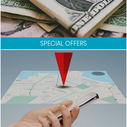
SPECIAL OFFERS