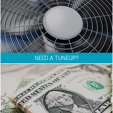
NEED A TUNEUP?