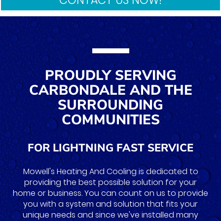
PROUDLY SERVING
CARBONDALE AND THE
SURROUNDING
COMMUNITIES
FOR LIGHTNING FAST SERVICE
Mowell's Heating And Cooling is dedicated to
providing the best possible solution for your
home or business. You can count on us to provide
you with a system and solution that fits your
unique needs and since we've installed many