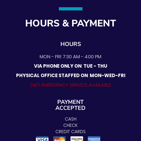
HOURS & PAYMENT
HOURS
MON - FRI: 7:30 AM - 4:00 PM
VIA PHONE ONLY ON
:
TUE - THU
PHYSICAL OFFICE STAFFED ON
:
MON-WED-FRI
24/7 EMERGENCY SERVICE AVAILABLE
PAYMENT
ACCEPTED
CASH
CHECK
CREDIT CARDS