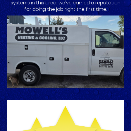
systems in this area, we've earned a reputation
for doing the job right the first time.