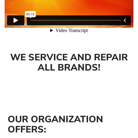
WE SERVICE AND REPAIR
ALL BRANDS!
OUR ORGANIZATION
OFFERS: