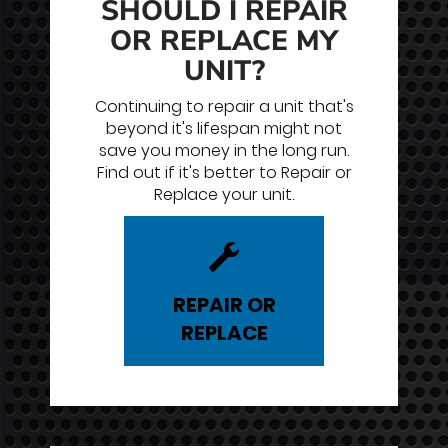
SHOULD I REPAIR
OR REPLACE MY
UNIT?
Continuing to repair a unit that's
beyond it's lifespan might not
save you money in the long run.
Find out if it's better to Repair or
Replace your unit.
REPAIR
OR
REPLACE