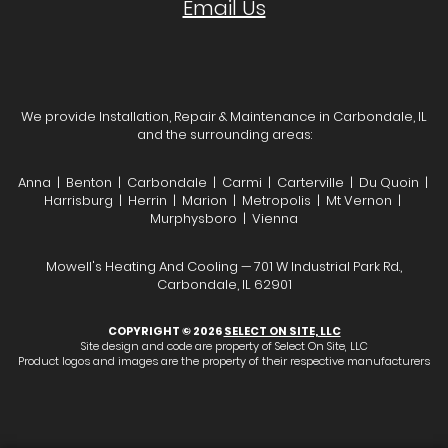
Email Us
We provide Installation, Repair & Maintenance in Carbondale, IL
and the surrounding areas:
Anna | Benton | Carbondale | Carmi | Carterville | Du Quoin |
Harrisburg | Herrin | Marion | Metropolis | Mt Vernon |
Murphysboro | Vienna
Mowell's Heating And Cooling — 701 W Industrial Park Rd.,
Carbondale, IL 62901
COPYRIGHT © 2026
SELECT ON SITE, LLC
Site design and code are property of Select On Site, LLC
Product logos and images are the property of their respective manufacturers